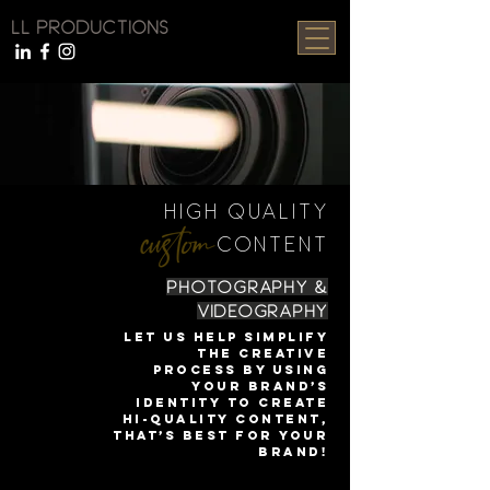
LL PRODUCTIONS
HIGH QUALITY
CONTENT
PHOTOGRAPHY &
VIDEOGRAPHY
Let us help simplify
the creative
process by using
your brand’s
identity to create
hi-quality content,
that’s best for your
brand!