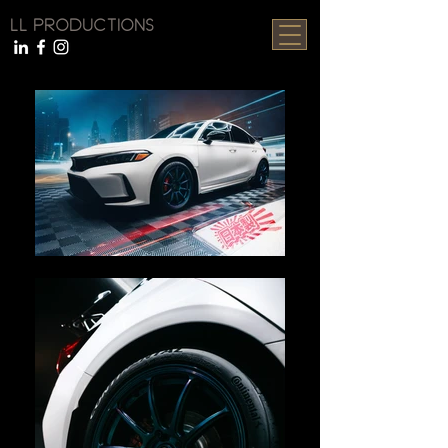
LL PRODUCTIONS